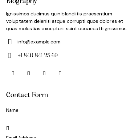
Biography
Ignissimos ducimus quin blandiitis praesentium
voluptatem deleniti atque corrupti quos dolores et
quas molestias excepturi. scint occaecatti gnissimus.
info@example.com
E-
+1 840 841 25 69
m
Ph
ail:
on
e:
Contact Form