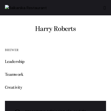
Harry Roberts
BREWER
Leadership
0%
Teamwork
0%
Creativity
88%