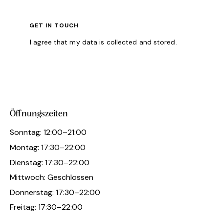
I agree that my data is
collected and stored
.
Öffnungszeiten
Sonntag: 12:00–21:00
Montag: 17:30–22:00
Dienstag: 17:30–22:00
Mittwoch: Geschlossen
Donnerstag: 17:30–22:00
Freitag: 17:30–22:00