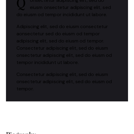
onsectetur adipiscing elit, sed do
Q
eiusm onsectetur adipiscing elit, sed
do eiusm od tempor incididunt ut labore.
Adipiscing elit, sed do eiusm consectetur
aonsectetur sed do eiusm od tempor
adipiscing elit, sed do eiusm od tempor.
Consectetur adipiscing elit, sed do eiusm
onsectetur adipiscing elit, sed do eiusm od
tempor incididunt ut labore.
Consectetur adipiscing elit, sed do eiusm
onsectetur adipiscing elit, sed do eiusm od
tempor.