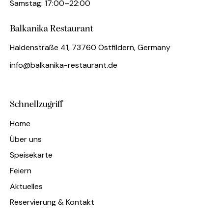
Samstag: 17:00–22:00
Balkanika Restaurant
Haldenstraße 41, 73760 Ostfildern, Germany
info@balkanika-restaurant.de
+49 1578 623 6223
Schnellzugriff
Home
Über uns
Speisekarte
Feiern
Aktuelles
Reservierung & Kontakt